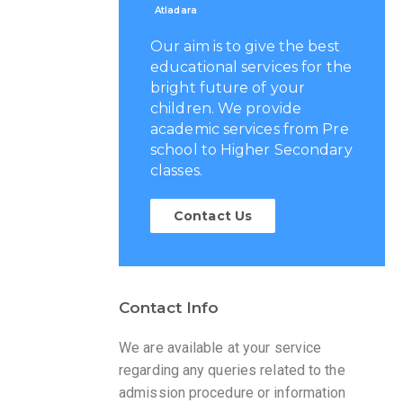
Atladara
Our aim is to give the best
educational services for the
bright future of your
children. We provide
academic services from Pre
school to Higher Secondary
classes.
Contact Us
Contact Info
We are available at your service
regarding any queries related to the
admission procedure or information