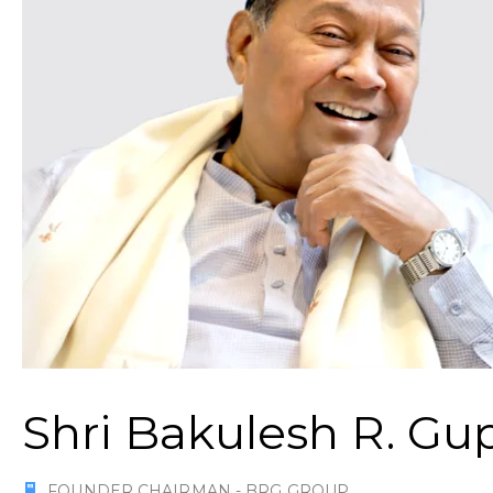
Shri Bakulesh R. Gu
FOUNDER CHAIRMAN - BRG GROUP