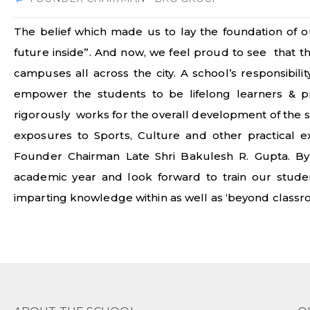
The belief which made us to lay the foundation of ou
future inside”. And now, we feel proud to see that 
campuses all across the city. A school’s responsibili
empower the students to be lifelong learners & p
rigorously works for the overall development of the s
exposures to Sports, Culture and other practical 
Founder Chairman Late Shri Bakulesh R. Gupta. By
academic year and look forward to train our students
imparting knowledge within as well as ‘beyond classr