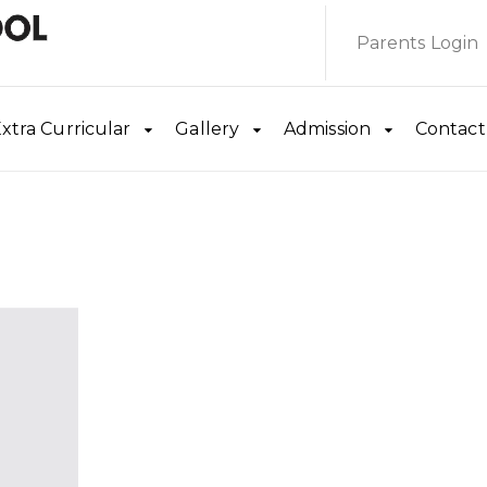
Parents Login
xtra Curricular
Gallery
Admission
Contact