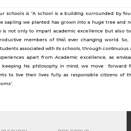
r schools is “A school is a building surrounded by fou
the sapling we planted has grown into a huge tree and
ty is not only to impart academic excellence but also t
roductive members of this\ ever changing world. So
tudents associated with its schools, through continuous
experiences apart from Academic excellence, as envis
 keeping his philosophy in mind, we move forward f
 to live their lives fully as responsible citizens of 
ooms’.