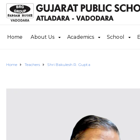
Home
About Us
Academics
School
E
Home
Teachers
Shri Bakulesh R. Gupta