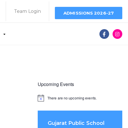
Team Login
ADMISSIONS 2026-27
Upcoming Events
There are no upcoming events.
Gujarat Public School