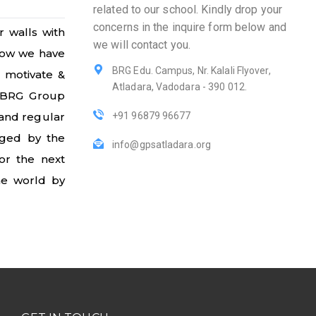
related to our school. Kindly drop your
concerns in the inquire form below and
r walls with
we will contact you.
 now we have
BRG Edu. Campus, Nr. Kalali Flyover,
o motivate &
Atladara, Vadodara - 390 012.
, BRG Group
 and regular
+91 96879 96677
aged by the
info@gpsatladara.org
or the next
the world by