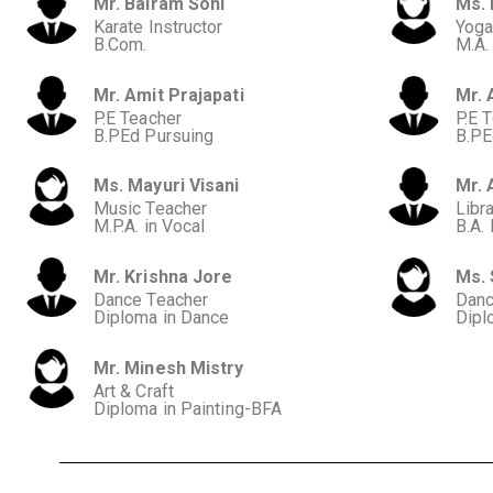
Mr. Balram Soni
Ms. 
Karate Instructor
Yoga
B.Com.
M.A.
Mr. Amit Prajapati
Mr. 
P.E Teacher
P.E 
B.PEd Pursuing
B.PE
Ms. Mayuri Visani
Mr. 
Music Teacher
Libra
M.P.A. in Vocal
B.A.
Mr. Krishna Jore
Ms.
Dance Teacher
Danc
Diploma in Dance
Dipl
Mr. Minesh Mistry
Art & Craft
Diploma in Painting-BFA