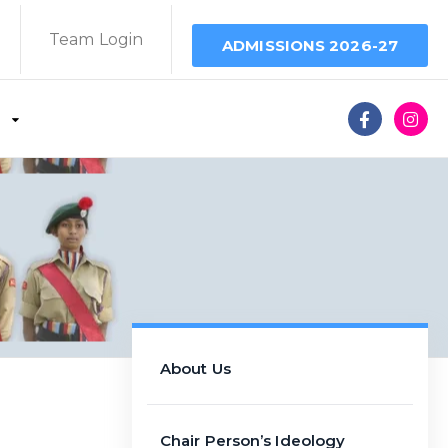
Team Login
ADMISSIONS 2026-27
About Us
Chair Person’s Ideology