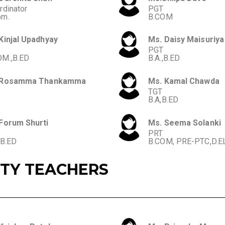
rdinator
PGT
om.
B.COM
Kinjal Upadhyay
Ms. Daisy Maisuriya
PGT
M.,B.ED
B.A.,B.ED
 Rosamma Thankamma
Ms. Kamal Chawda
TGT
B.A,B.ED
Forum Shurti
Ms. Seema Solanki
PRT
,B.ED
B.COM, PRE-PTC,D.E
ITY TEACHERS