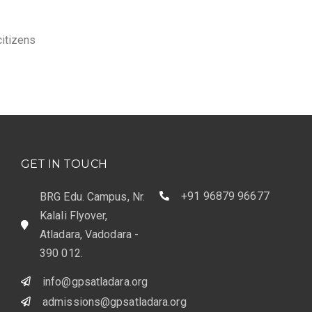
itizens
GET IN TOUCH
+91 96879 96677
BRG Edu. Campus, Nr.
Kalali Flyover,
Atladara, Vadodara -
390 012.
info@gpsatladara.org
admissions@gpsatladara.org