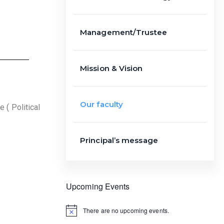
Management/Trustee
Mission & Vision
Our faculty
 ( Political
Principal’s message
Upcoming Events
There are no upcoming events.