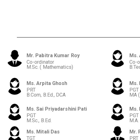
Mr. Pabitra Kumar Roy
Ms. 
Co-ordinator
Co-o
M.Sc. ( Mathematics)
B.Tec
Ms. Arpita Ghosh
Ms. 
PRT
PGT
B.Com, B.Ed., DCA
MA (
Ms. Sai Priyadarshini Pati
Ms. 
PGT
PGT
M.Sc., B.Ed.
M.A.
Ms. Mitali Das
Mr. 
TGT
PRT