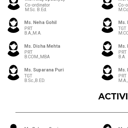
Co-ordinator
Co-o
M.Sc. B.Ed.
M.C
Ms. Neha Gohil
Ms. 
PRT
TGT
B.A.,M.A.
M.CO
Ms. Disha Mehta
Ms.
PRT
PRT
B.COM.,MBA
B.A.
Ms. Suparana Puri
Ms. 
TGT
PRT
B.Sc.,B.ED.
M.A.
ACTIV