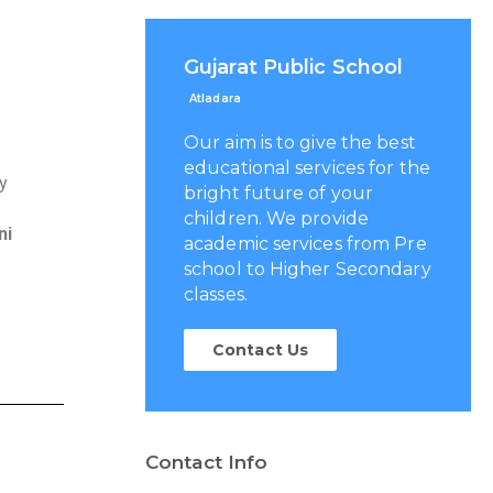
Gujarat Public School
Atladara
Our aim is to give the best
educational services for the
gy
bright future of your
children. We provide
ni
academic services from Pre
school to Higher Secondary
classes.
Contact Us
Contact Info