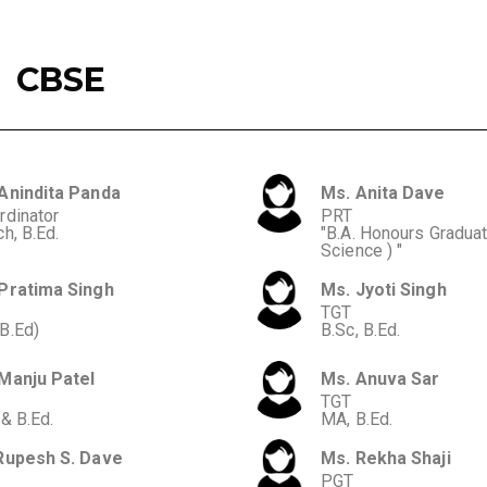
CBSE
Anindita Panda
Ms. Anita Dave
rdinator
PRT
h, B.Ed.
"B.A. Honours Graduate
Science ) "
Pratima Singh
Ms. Jyoti Singh
TGT
B.Ed)
B.Sc, B.Ed.
Manju Patel
Ms. Anuva Sar
TGT
 & B.Ed.
MA, B.Ed.
Rupesh S. Dave
Ms. Rekha Shaji
PGT