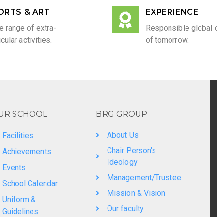
ORTS & ART
EXPERIENCE
e range of extra-
Responsible global c
icular activities.
of tomorrow.
UR SCHOOL
BRG GROUP
About Us
Facilities
Chair Person's
Achievements
Ideology
Events
Management/Trustee
School Calendar
Mission & Vision
Uniform &
Our faculty
Guidelines