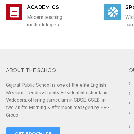
ACADEMICS
SP
Modern teaching
Wid
methodologies.
curr
ABOUT THE SCHOOL
O
Gujarat Public School is one of the elite English
Medium Co-educational& Residential schools in
Vadodara, offering curriculum in CBSE, GSEB, in
two shifts Morning & Afternoon managed by BRG
Group.
GET BROCHURE