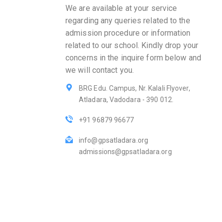
We are available at your service
regarding any queries related to the
admission procedure or information
related to our school. Kindly drop your
concerns in the inquire form below and
we will contact you.
BRG Edu. Campus, Nr. Kalali Flyover,
Atladara, Vadodara - 390 012.
+91 96879 96677
info@gpsatladara.org
admissions@gpsatladara.org