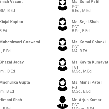
Anish Vasant
Ms. Sonal Patil
PGT
M, B.Ed.
B.Ed., M.Ed.
Kinjal Kaptan
Ms. Sejal Shah
PGT
B.Ed.
B.Sc., B.Ed.
 Maheshwari Goswami
Ms. Komal Solanki
PGT
, B.Ed.
MA, B.Ed.
Ghazal Jadav
Ms. Kavita Kumavat
TGT
m. , B.Ed.
M.Sc., M.Ed.
Madhulika Gupta
Ms. Mansi Patel
PGT
m., B.Ed
M.Sc., B.Ed.
Himani Shah
Mr. Arjun Kumar
PGT
, B.Ed.
M.Com., B.Ed