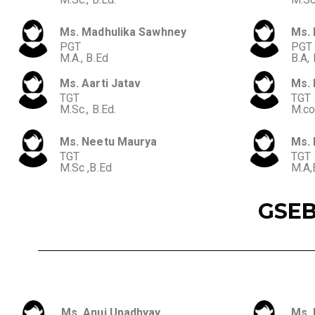
Ms. Madhulika Sawhney
Ms. 
PGT
PGT
M.A., B.Ed
B.A, 
Ms. Aarti Jatav
Ms. 
TGT
TGT
M.Sc., B.Ed.
M.co
Ms. Neetu Maurya
Ms. 
TGT
TGT
M.Sc ,B.Ed
M.A,
GSEB
Ms. Anuj Upadhyay
Ms. 