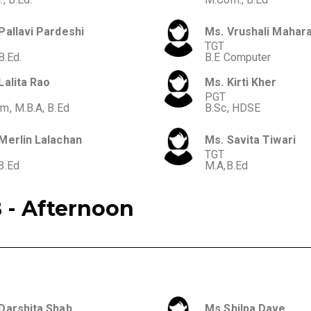
Pallavi Pardeshi
Ms. Vrushali Mahara
TGT
B.Ed.
B.E Computer
Lalita Rao
Ms. Kirti Kher
PGT
m, M.B.A, B.Ed
B.Sc, HDSE
Merlin Lalachan
Ms. Savita Tiwari
TGT
B.Ed
M.A,B.Ed
 - Afternoon
Darshita Shah
Ms.Shilpa Dave