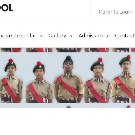
Parents Login
xtra Curricular
Gallery
Admission
Contact