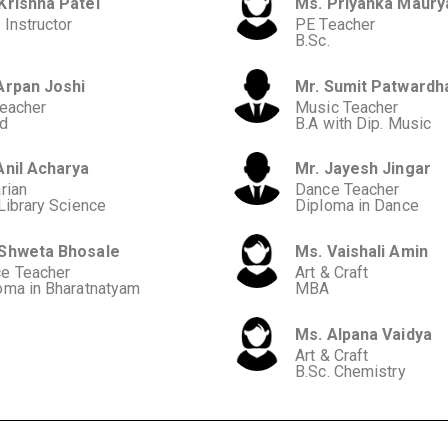
Krishna Patel
Ms. Priyanka Maury
 Instructor
PE Teacher
B.Sc.
Arpan Joshi
Mr. Sumit Patwardh
Teacher
Music Teacher
d
B.A with Dip. Music
Anil Acharya
Mr. Jayesh Jingar
rian
Dance Teacher
 Library Science
Diploma in Dance
 Shweta Bhosale
Ms. Vaishali Amin
e Teacher
Art & Craft
oma in Bharatnatyam
MBA
Ms. Alpana Vaidya
Art & Craft
B.Sc. Chemistry