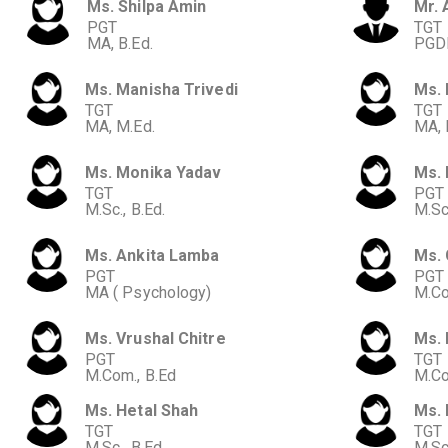
Ms. Shilpa Amin
Mr. 
PGT
TGT
MA, B.Ed.
PGDB
Ms. Manisha Trivedi
Ms. 
TGT
TGT
MA, M.Ed.
MA, 
Ms. Monika Yadav
Ms.
TGT
PGT
M.Sc., B.Ed.
M.Sc.
Ms. Ankita Lamba
Ms. 
PGT
PGT
MA ( Psychology)
M.Co
Ms. Vrushal Chitre
Ms. 
PGT
TGT
M.Com., B.Ed
M.Co
Ms. Hetal Shah
Ms. 
TGT
TGT
M.Sc., B.Ed.
M.Sc.