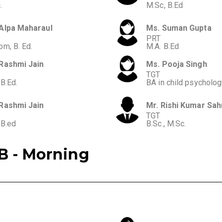
.
M.Sc, B.Ed
Alpa Maharaul
Ms. Suman Gupta
PRT
om, B. Ed.
M.A. B.Ed
Rashmi Jain
Ms. Pooja Singh
TGT
 B.Ed.
BA in child psycholo
Rashmi Jain
Mr. Rishi Kumar Sah
TGT
 B.ed
B.Sc., M.Sc.
B - Morning