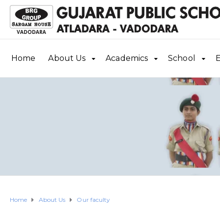
Home
About Us
Academics
School
E
Home
About Us
Our faculty