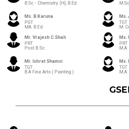
B.Sc - Chemistry (H); B.Ed
M.Sc
Ms. B.Karuna
Ms. 
PGT
TGT
MA. B.Ed
M. C
Mr. Vrajesh C.Shah
Ms. 
PRT
PRT
Post B.Sc.
M.A.
Mr. Ishrat Shamsi
Ms. 
TGT
TGT
B.A Fine Arts ( Painting )
M.A.
GSE