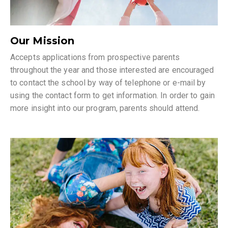
Our Mission
Accepts applications from prospective parents
throughout the year and those interested are encouraged
to contact the school by way of telephone or e-mail by
using the contact form to get information. In order to gain
more insight into our program, parents should attend.