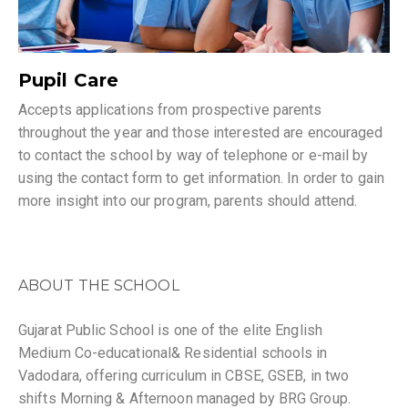
Pupil Care
Accepts applications from prospective parents
throughout the year and those interested are encouraged
to contact the school by way of telephone or e-mail by
using the contact form to get information. In order to gain
more insight into our program, parents should attend.
ABOUT THE SCHOOL
Gujarat Public School is one of the elite English
Medium Co-educational& Residential schools in
Vadodara, offering curriculum in CBSE, GSEB, in two
shifts Morning & Afternoon managed by BRG Group.