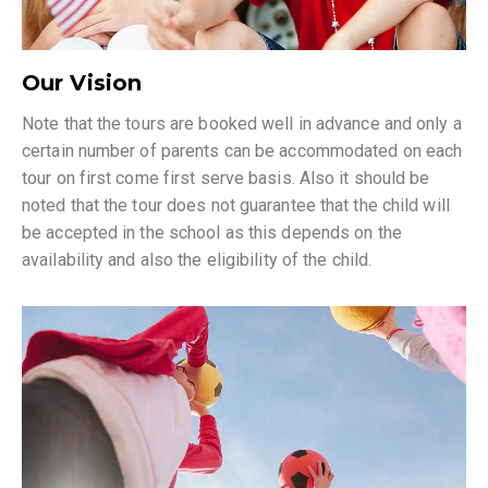
Our Vision
Note that the tours are booked well in advance and only a
certain number of parents can be accommodated on each
tour on first come first serve basis. Also it should be
noted that the tour does not guarantee that the child will
be accepted in the school as this depends on the
availability and also the eligibility of the child.