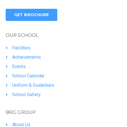
GET BROCHURE
OUR SCHOOL
Facilities
Achievements
Events
School Calendar
Uniform & Guidelines
School Gallery
BRG GROUP
About Us