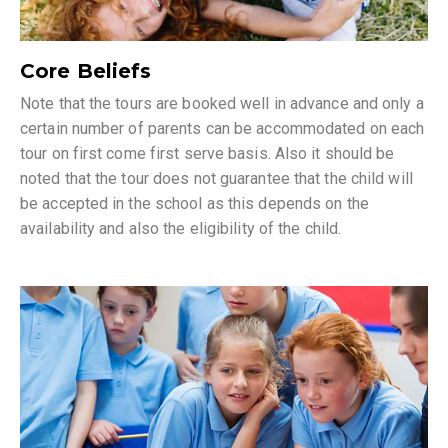
Core Beliefs
Note that the tours are booked well in advance and only a
certain number of parents can be accommodated on each
tour on first come first serve basis. Also it should be
noted that the tour does not guarantee that the child will
be accepted in the school as this depends on the
availability and also the eligibility of the child.