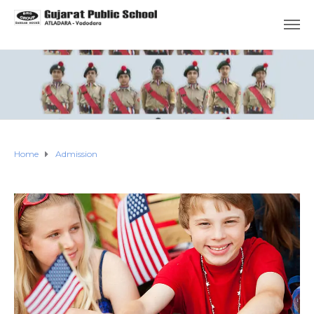
Home
Admission