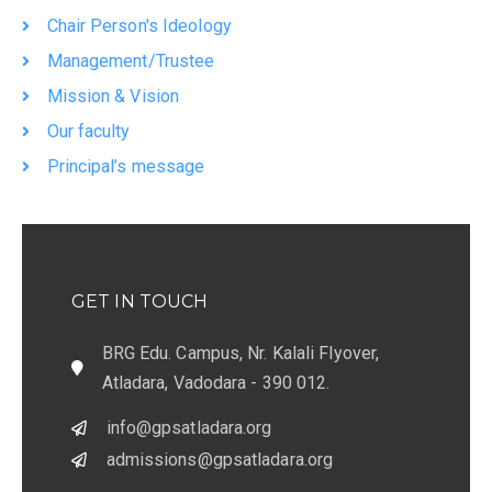
Chair Person's Ideology
Management/Trustee
Mission & Vision
Our faculty
Principal’s message
GET IN TOUCH
BRG Edu. Campus, Nr. Kalali Flyover,
Atladara, Vadodara - 390 012.
info@gpsatladara.org
admissions@gpsatladara.org